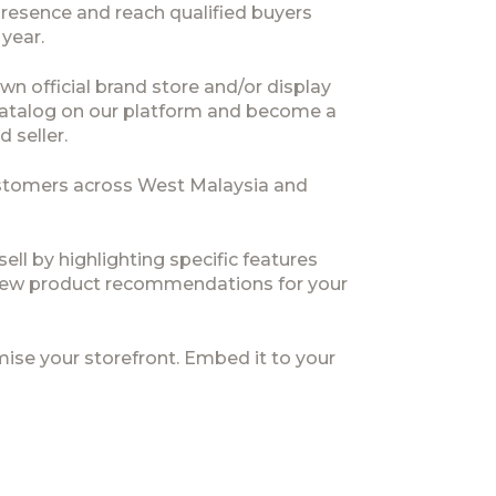
presence and reach qualified buyers
 year.
wn official brand store and/or display
 catalog on our platform and become a
d seller.
stomers across West Malaysia and
ell by highlighting specific features
ew product recommendations for your
ise your storefront. Embed it to your