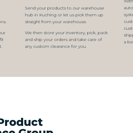
With
aut
Send your products to our warehouse
syst
hub in Kuching or let us pick them up
cust
ns.
straight from your warehouse.
cust
our
We then store your inventory, pick, pack
ship
it
and ship your orders and take care of
a be
.
any custom clearance for you.
Product
ance Group