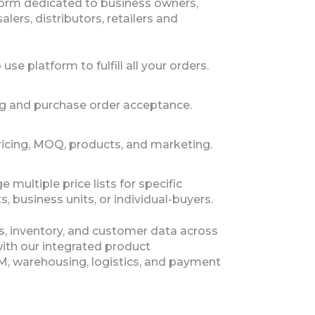
form dedicated to business owners,
lers, distributors, retailers and
use platform to fulfill all your orders.
ng and purchase order acceptance.
icing, MOQ, products, and marketing.
multiple price lists for specific
, business units, or individual-buyers.
s, inventory, and customer data across
with our integrated product
 warehousing, logistics, and payment