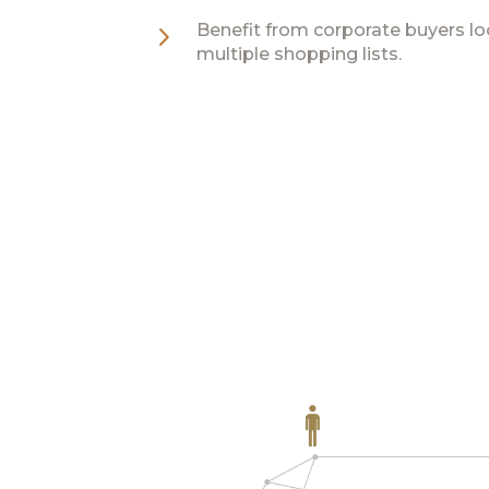
5
Benefit from corporate buyers lo
multiple shopping lists.