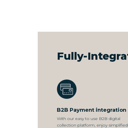
Fully-Integr
B2B Payment integration
With our easy to use B2B digital
collection platform, enjoy simplified