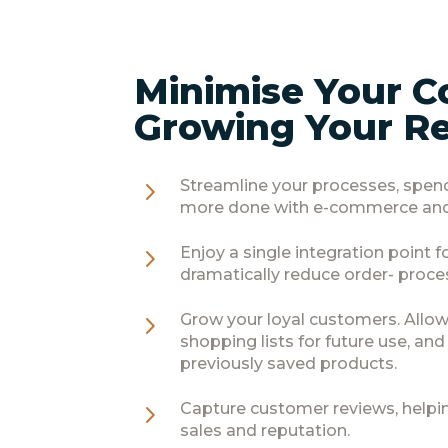
Minimise Your C
Growing Your R
5
Streamline your processes, spen
more done with e-commerce and
5
Enjoy a single integration point 
dramatically reduce order- proce
5
Grow your loyal customers. Allow
shopping lists for future use, an
previously saved products.
5
Capture customer reviews, helpi
sales and reputation.