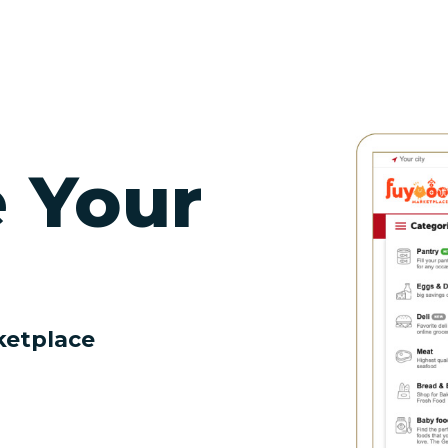
e Your
ketplace