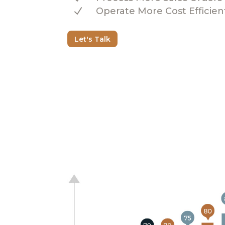
N
Operate More Cost Efficien
Let's Talk