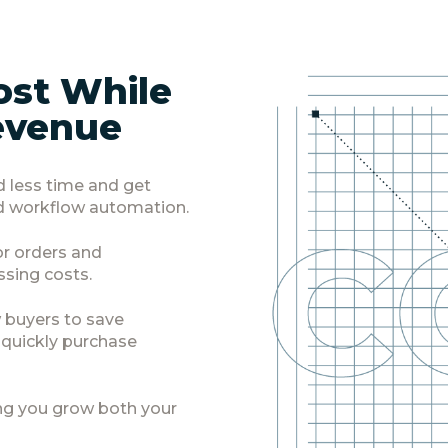
ost While
evenue
d less time and get
 workflow automation.
for orders and
ssing costs.
 buyers to save
d quickly purchase
ng you grow both your