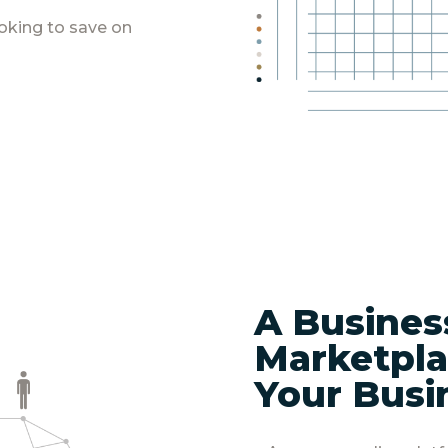
oking to save on
A Busines
Marketpla
Your Busi