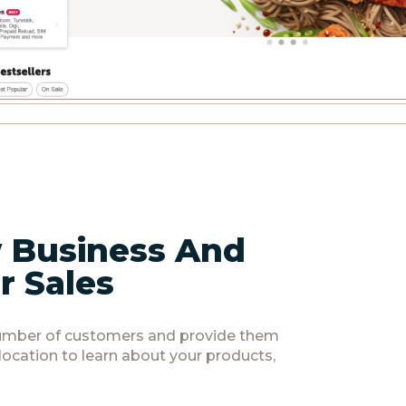
 Business And
r Sales
number of customers and provide them
 location to learn about your products,