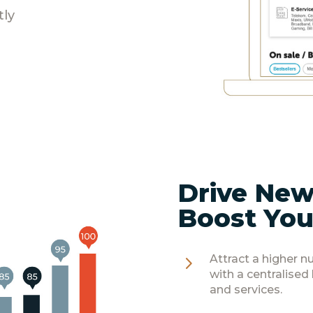
tly
Drive New
Boost You
5
Attract a higher 
with a centralised
and services.