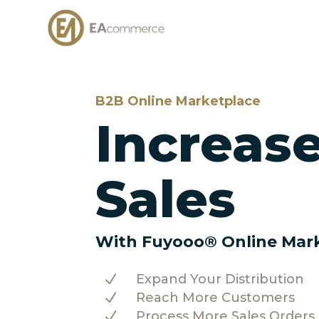
B2B Online Marketplace
Increas
Sales
With Fuyooo® Online Mar
N
Expand Your Distribution
N
Reach More Customers
N
Process More Sales Orders