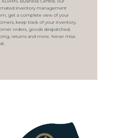
 ADAMS Business Central, our
omated inventory management
em, get a complete view of your
omers, keep track of your inventory,
omer orders, goods despatched,
ping, returns and more. Never miss
at.