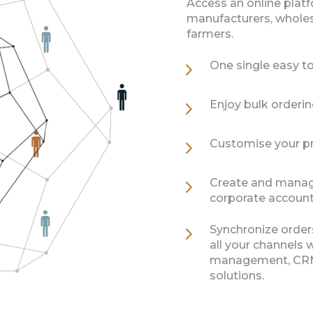
Access an online plat
manufacturers, wholesa
farmers.
5
One single easy to 
5
Enjoy bulk orderi
5
Customise your pr
5
Create and manage 
corporate accounts
5
Synchronize order
all your channels 
management, CRM,
solutions.