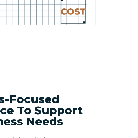
s-Focused
ce To Support
ness Needs