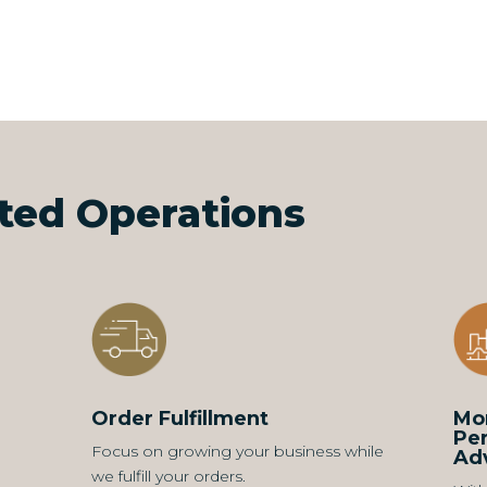
ated Operations
Order Fulfillment
Mon
Pe
Focus on growing your business while
Ad
we fulfill your orders.