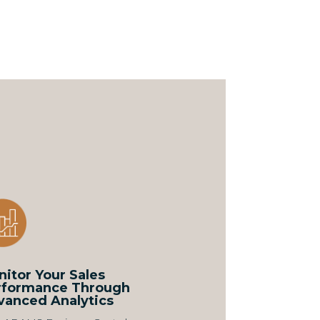
itor Your Sales
rformance Through
vanced Analytics