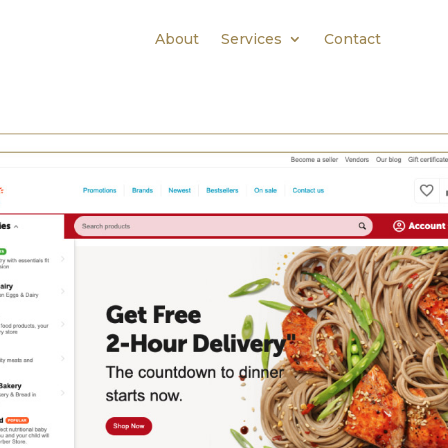
About
Services
Contact