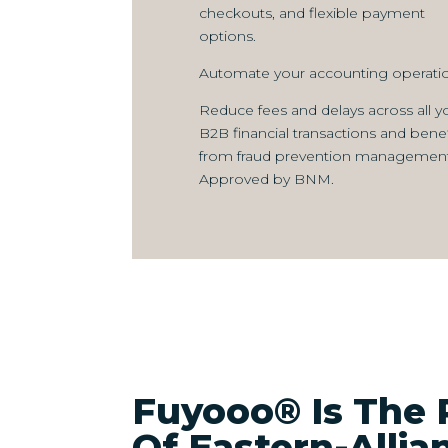
checkouts, and flexible payment
options.
Automate your accounting operatio
Reduce fees and delays across all y
B2B financial transactions and benef
from fraud prevention management
Approved by BNM.
Fuyooo® Is The 
Of Eastern-Alli