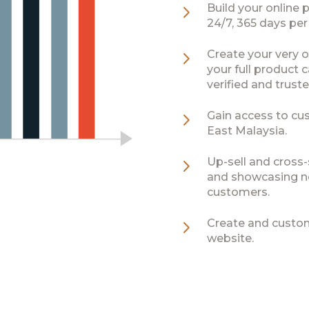
5
Build your online 
24/7, 365 days per
5
Create your very o
your full product
verified and truste
5
Gain access to cu
East Malaysia.
5
Up-sell and cross-s
and showcasing n
customers.
5
Create and custom
website.