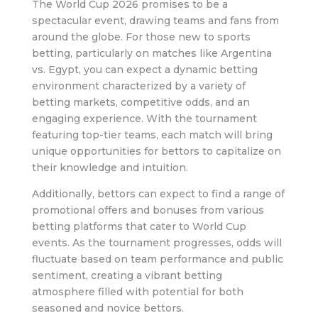
The World Cup 2026 promises to be a
spectacular event, drawing teams and fans from
around the globe. For those new to sports
betting, particularly on matches like Argentina
vs. Egypt, you can expect a dynamic betting
environment characterized by a variety of
betting markets, competitive odds, and an
engaging experience. With the tournament
featuring top-tier teams, each match will bring
unique opportunities for bettors to capitalize on
their knowledge and intuition.
Additionally, bettors can expect to find a range of
promotional offers and bonuses from various
betting platforms that cater to World Cup
events. As the tournament progresses, odds will
fluctuate based on team performance and public
sentiment, creating a vibrant betting
atmosphere filled with potential for both
seasoned and novice bettors.