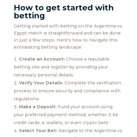
How to get started with
betting
Getting started with betting on the Argentina vs.
Egypt match is straightforward and can be done
in just a few steps. Here’s how to navigate this
exhilarating betting landscape:
Create an Account:
Choose a reputable
betting site and register by providing your
necessary personal details.
Verify Your Details:
Complete the verification
process to ensure security and compliance with
regulations.
Make a Deposit:
Fund your account using
your preferred payment method, whether it be
credit cards, e-wallets, or even crypto bets.
Select Your Bet:
Navigate to the Argentina vs.