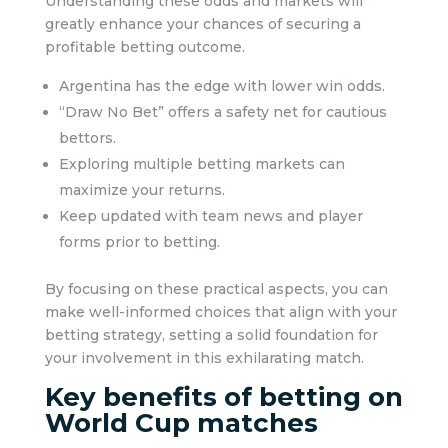
Understanding these odds and markets will
greatly enhance your chances of securing a
profitable betting outcome.
Argentina has the edge with lower win odds.
“Draw No Bet” offers a safety net for cautious
bettors.
Exploring multiple betting markets can
maximize your returns.
Keep updated with team news and player
forms prior to betting.
By focusing on these practical aspects, you can
make well-informed choices that align with your
betting strategy, setting a solid foundation for
your involvement in this exhilarating match.
Key benefits of betting on
World Cup matches