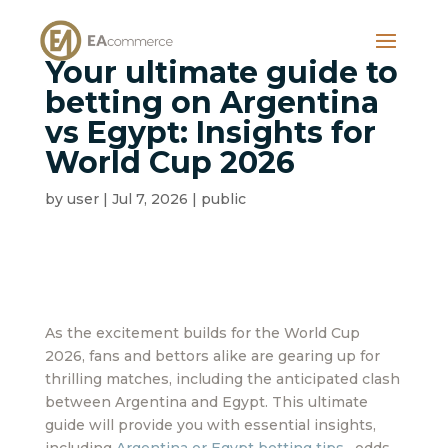
Your ultimate guide to
betting on Argentina
vs Egypt: Insights for
World Cup 2026
by
user
|
Jul 7, 2026
|
public
As the excitement builds for the World Cup
2026, fans and bettors alike are gearing up for
thrilling matches, including the anticipated clash
between Argentina and Egypt. This ultimate
guide will provide you with essential insights,