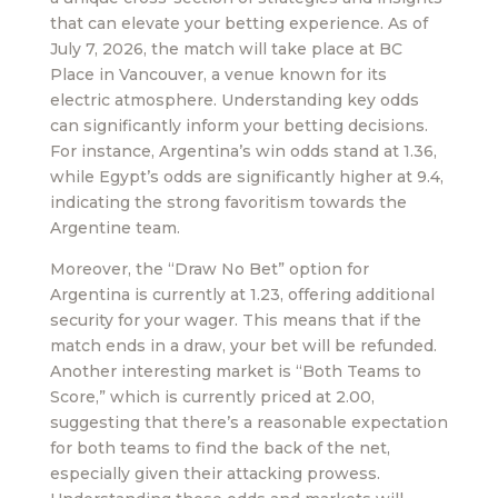
that can elevate your betting experience. As of
July 7, 2026, the match will take place at BC
Place in Vancouver, a venue known for its
electric atmosphere. Understanding key odds
can significantly inform your betting decisions.
For instance, Argentina’s win odds stand at 1.36,
while Egypt’s odds are significantly higher at 9.4,
indicating the strong favoritism towards the
Argentine team.
Moreover, the “Draw No Bet” option for
Argentina is currently at 1.23, offering additional
security for your wager. This means that if the
match ends in a draw, your bet will be refunded.
Another interesting market is “Both Teams to
Score,” which is currently priced at 2.00,
suggesting that there’s a reasonable expectation
for both teams to find the back of the net,
especially given their attacking prowess.