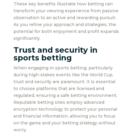
These key benefits illustrate how betting can
transform your viewing experience from passive
observation to an active and rewarding pursuit.
As you refine your approach and strategies, the
potential for both enjoyment and profit expands
significantly.
Trust and security in
sports betting
When engaging in sports betting, particularly
during high-stakes events like the World Cup,
trust and security are paramount. It is essential
to choose platforms that are licensed and
regulated, ensuring a safe betting environment.
Reputable betting sites employ advanced
encryption technology to protect your personal
and financial information, allowing you to focus
on the game and your betting strategy without
worry.