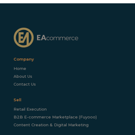
Company
Home
About Us
Contact Us
Sell
Retail Execution
B2B E-commerce Marketplace (Fuyooo)
Content Creation & Digital Marketing