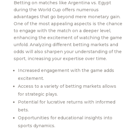
Betting on matches like Argentina vs. Egypt
during the World Cup offers numerous
advantages that go beyond mere monetary gain.
One of the most appealing aspects is the chance
to engage with the match on a deeper level,
enhancing the excitement of watching the game
unfold. Analyzing different betting markets and
odds will also sharpen your understanding of the
sport, increasing your expertise over time.
Increased engagement with the game adds
excitement.
Access to a variety of betting markets allows
for strategic plays.
Potential for lucrative returns with informed
bets.
Opportunities for educational insights into
sports dynamics.