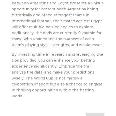
between Argentina and Egypt presents a unique
opportunity for bettors. With Argentina being
historically one of the strongest teams in
international football, their match against Egypt
will offer multiple betting angles to explore.
Additionally, the odds are currently favorable for
those who understand the nuances of each
team’s playing style, strengths, and weaknesses.
By investing time in research and leveraging the
tips provided, you can enhance your betting
experience significantly. Embrace the thrill,
analyze the data, and make your predictions
wisely. The World Cup is not merely a
celebration of sport but also a chance to engage
in thrilling opportunities within the betting
world.