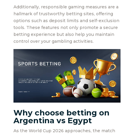
Additionally, responsible gaming measures are a
hallmark of trustworthy betting sites, offering
options such as deposit limits and self-exclusion
tools. These features not only promote a secure
betting experience but also help you maintain
control over your gambling activities.
Why choose betting on
Argentina vs Egypt
As the World Cup 2026 approaches, the match