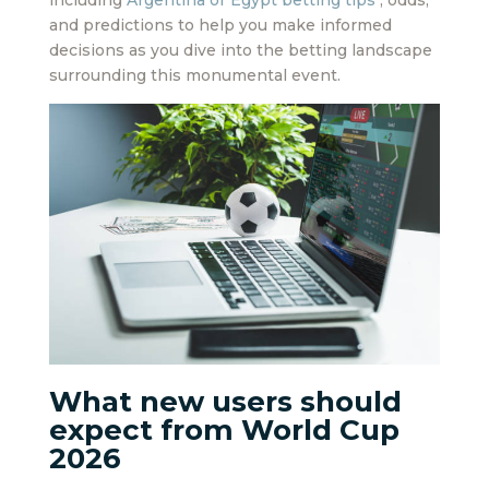
including
Argentina or Egypt betting tips
, odds,
and predictions to help you make informed
decisions as you dive into the betting landscape
surrounding this monumental event.
What new users should
expect from World Cup
2026