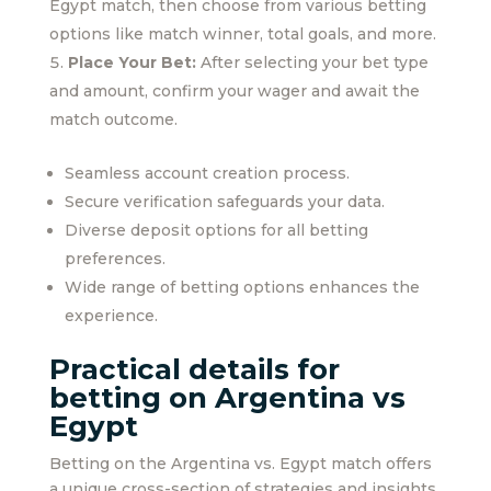
Egypt match, then choose from various betting
options like match winner, total goals, and more.
Place Your Bet:
After selecting your bet type
and amount, confirm your wager and await the
match outcome.
Seamless account creation process.
Secure verification safeguards your data.
Diverse deposit options for all betting
preferences.
Wide range of betting options enhances the
experience.
Practical details for
betting on Argentina vs
Egypt
Betting on the Argentina vs. Egypt match offers
a unique cross-section of strategies and insights