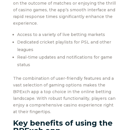
on the outcome of matches or enjoying the thrill
of casino games, the app’s smooth interface and
rapid response times significantly enhance the
experience.
Access to a variety of live betting markets
Dedicated cricket playlists for PSL and other
leagues
Real-time updates and notifications for game
status
The combination of user-friendly features and a
vast selection of gaming options makes the
BPExch app a top choice in the online betting
landscape. With robust functionality, players can
enjoy a comprehensive casino experience right
at their fingertips.
Key benefits of using the