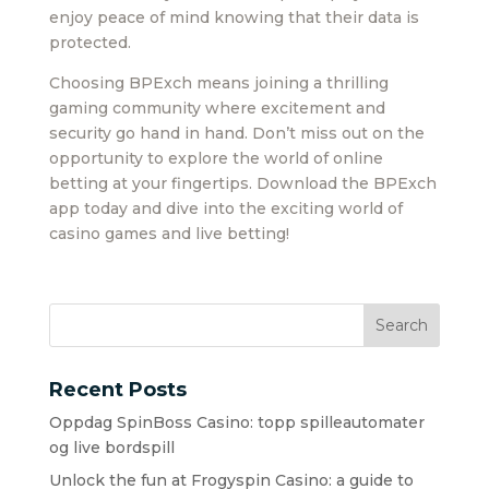
enjoy peace of mind knowing that their data is
protected.
Choosing BPExch means joining a thrilling
gaming community where excitement and
security go hand in hand. Don’t miss out on the
opportunity to explore the world of online
betting at your fingertips. Download the BPExch
app today and dive into the exciting world of
casino games and live betting!
Recent Posts
Oppdag SpinBoss Casino: topp spilleautomater
og live bordspill
Unlock the fun at Frogyspin Casino: a guide to