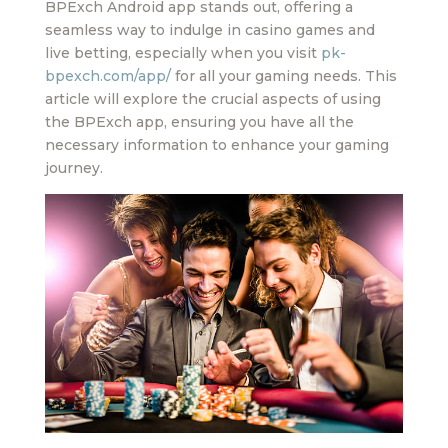
BPExch Android app stands out, offering a
seamless way to indulge in casino games and
live betting, especially when you visit
pk-
bpexch.com/app/
for all your gaming needs. This
article will explore the crucial aspects of using
the BPExch app, ensuring you have all the
necessary information to enhance your gaming
journey.