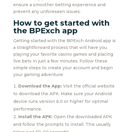
ensure a smoother betting experience and
prevent any unforeseen issues.
How to get started with
the BPExch app
Getting started with the BPExch Android app is
a straightforward process that will have you
playing your favorite casino games and placing
live bets in just a few minutes. Follow these
simple steps to create your account and begin
your gaming adventure:
Download the App:
Visit the official website
to download the APK. Make sure your Android
device runs version 6.0 or higher for optimal
performance.
Install the APK:
Open the downloaded APK
and follow the prompts to install. This usually
takes just 30–60 seconds!