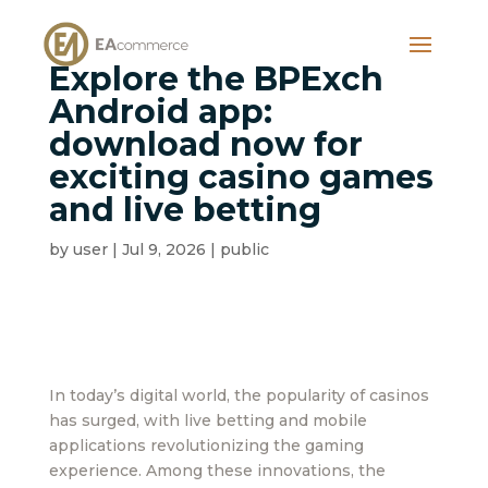
Explore the BPExch
Android app:
download now for
exciting casino games
and live betting
by
user
|
Jul 9, 2026
|
public
In today’s digital world, the popularity of casinos
has surged, with live betting and mobile
applications revolutionizing the gaming
experience. Among these innovations, the