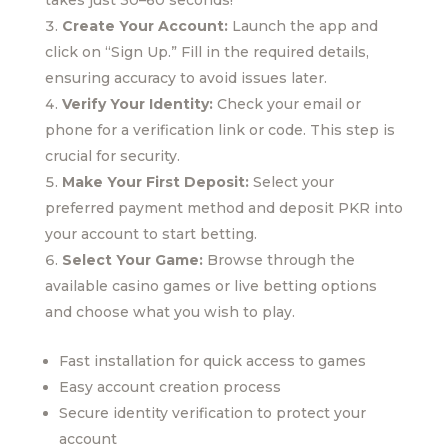
Create Your Account:
Launch the app and
click on “Sign Up.” Fill in the required details,
ensuring accuracy to avoid issues later.
Verify Your Identity:
Check your email or
phone for a verification link or code. This step is
crucial for security.
Make Your First Deposit:
Select your
preferred payment method and deposit PKR into
your account to start betting.
Select Your Game:
Browse through the
available casino games or live betting options
and choose what you wish to play.
Fast installation for quick access to games
Easy account creation process
Secure identity verification to protect your
account