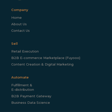
Company
Home
About Us
Contact Us
Sell
Retail Execution
B2B E-commerce Marketplace (Fuyooo)
Content Creation & Digital Marketing
Automate
Fulfillment &
E-distribution
B2B Payment Gateway
Business Data Science