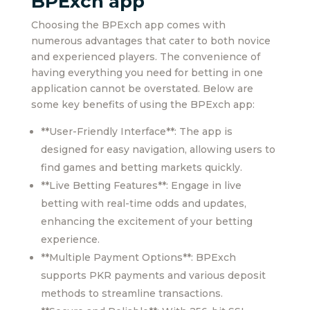
BPExch app
Choosing the BPExch app comes with
numerous advantages that cater to both novice
and experienced players. The convenience of
having everything you need for betting in one
application cannot be overstated. Below are
some key benefits of using the BPExch app:
**User-Friendly Interface**: The app is
designed for easy navigation, allowing users to
find games and betting markets quickly.
**Live Betting Features**: Engage in live
betting with real-time odds and updates,
enhancing the excitement of your betting
experience.
**Multiple Payment Options**: BPExch
supports PKR payments and various deposit
methods to streamline transactions.