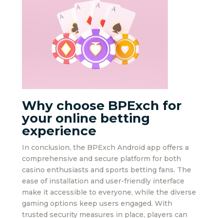
Why choose BPExch for
your online betting
experience
In conclusion, the BPExch Android app offers a
comprehensive and secure platform for both
casino enthusiasts and sports betting fans. The
ease of installation and user-friendly interface
make it accessible to everyone, while the diverse
gaming options keep users engaged. With
trusted security measures in place, players can