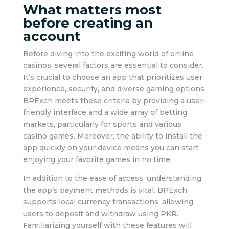
What matters most
before creating an
account
Before diving into the exciting world of online
casinos, several factors are essential to consider.
It’s crucial to choose an app that prioritizes user
experience, security, and diverse gaming options.
BPExch meets these criteria by providing a user-
friendly interface and a wide array of betting
markets, particularly for sports and various
casino games. Moreover, the ability to install the
app quickly on your device means you can start
enjoying your favorite games in no time.
In addition to the ease of access, understanding
the app’s payment methods is vital. BPExch
supports local currency transactions, allowing
users to deposit and withdraw using PKR.
Familiarizing yourself with these features will