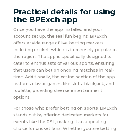
Practical details for using
the BPExch app
Once you have the app installed and your
account set up, the real fun begins. BPExch
offers a wide range of live betting markets,
including cricket, which is immensely popular in
the region. The app is specifically designed to
cater to enthusiasts of various sports, ensuring
that users can bet on ongoing matches in real-
time. Additionally, the casino section of the app
features classic games like slots, blackjack, and
roulette, providing diverse entertainment
options.
For those who prefer betting on sports, BPExch
stands out by offering dedicated markets for
events like the PSL, making it an appealing
choice for cricket fans. Whether you are betting