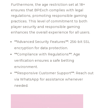
Furthermore, the age restriction set at 18+
ensures that BPExch complies with legal
regulations, promoting responsible gaming
practices. This level of commitment to both
player security and responsible gaming
enhances the overall experience for all users.
**Advanced Security Features**: 256-bit SSL
encryption for data protection.
**Compliance with Regulations**: Age
verification ensures a safe betting
environment.
**Responsive Customer Support**: Reach out
via WhatsApp for assistance whenever
needed.