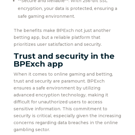
**Secure and Reliable**: With 256-bit SSL
encryption, your data is protected, ensuring a
safe gaming environment.
The benefits make BPExch not just another
betting app, but a reliable platform that
prioritizes user satisfaction and security.
Trust and security in the
BPExch app
When it comes to online gaming and betting,
trust and security are paramount. BPExch
ensures a safe environment by utilizing
advanced encryption technology, making it
difficult for unauthorized users to access
sensitive information. This commitment to
security is critical, especially given the increasing
concerns regarding data breaches in the online
gambling sector.