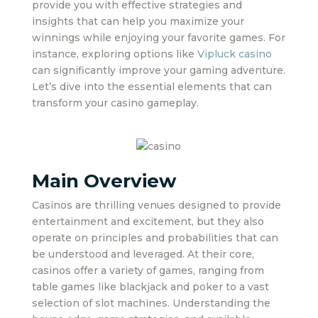
provide you with effective strategies and
insights that can help you maximize your
winnings while enjoying your favorite games. For
instance, exploring options like
Vipluck casino
can significantly improve your gaming adventure.
Let’s dive into the essential elements that can
transform your casino gameplay.
Main Overview
Casinos are thrilling venues designed to provide
entertainment and excitement, but they also
operate on principles and probabilities that can
be understood and leveraged. At their core,
casinos offer a variety of games, ranging from
table games like blackjack and poker to a vast
selection of slot machines. Understanding the