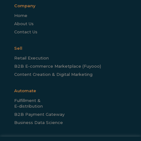
Company
Home
About Us
Contact Us
Sell
Retail Execution
B2B E-commerce Marketplace (Fuyooo)
Content Creation & Digital Marketing
Automate
Fulfillment &
E-distribution
B2B Payment Gateway
Business Data Science