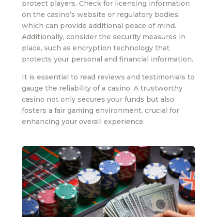
protect players. Check for licensing information
on the casino’s website or regulatory bodies,
which can provide additional peace of mind.
Additionally, consider the security measures in
place, such as encryption technology that
protects your personal and financial information.
It is essential to read reviews and testimonials to
gauge the reliability of a casino. A trustworthy
casino not only secures your funds but also
fosters a fair gaming environment, crucial for
enhancing your overall experience.