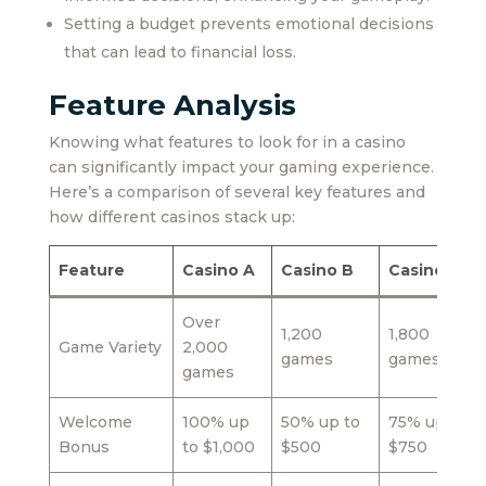
Setting a budget prevents emotional decisions
that can lead to financial loss.
Feature Analysis
Knowing what features to look for in a casino
can significantly impact your gaming experience.
Here’s a comparison of several key features and
how different casinos stack up:
Feature
Casino A
Casino B
Casino C
Over
1,200
1,800
Game Variety
2,000
games
games
games
Welcome
100% up
50% up to
75% up to
Bonus
to $1,000
$500
$750