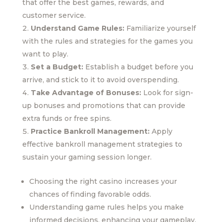
that offer the best games, rewards, and
customer service.
Understand Game Rules:
Familiarize yourself
with the rules and strategies for the games you
want to play.
Set a Budget:
Establish a budget before you
arrive, and stick to it to avoid overspending.
Take Advantage of Bonuses:
Look for sign-
up bonuses and promotions that can provide
extra funds or free spins.
Practice Bankroll Management:
Apply
effective bankroll management strategies to
sustain your gaming session longer.
Choosing the right casino increases your
chances of finding favorable odds.
Understanding game rules helps you make
informed decisions, enhancing your gameplay.