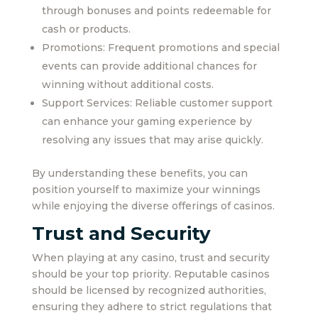
through bonuses and points redeemable for
cash or products.
Promotions: Frequent promotions and special
events can provide additional chances for
winning without additional costs.
Support Services: Reliable customer support
can enhance your gaming experience by
resolving any issues that may arise quickly.
By understanding these benefits, you can
position yourself to maximize your winnings
while enjoying the diverse offerings of casinos.
Trust and Security
When playing at any casino, trust and security
should be your top priority. Reputable casinos
should be licensed by recognized authorities,
ensuring they adhere to strict regulations that