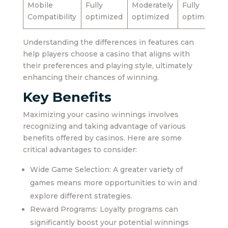
Mobile
Fully
Moderately
Fully
Compatibility
optimized
optimized
optimized
Understanding the differences in features can
help players choose a casino that aligns with
their preferences and playing style, ultimately
enhancing their chances of winning.
Key Benefits
Maximizing your casino winnings involves
recognizing and taking advantage of various
benefits offered by casinos. Here are some
critical advantages to consider:
Wide Game Selection: A greater variety of
games means more opportunities to win and
explore different strategies.
Reward Programs: Loyalty programs can
significantly boost your potential winnings