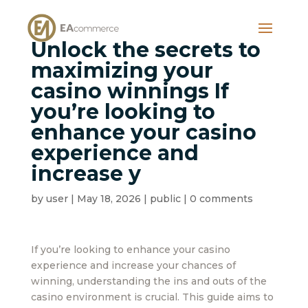
Unlock the secrets to
maximizing your
casino winnings If
you’re looking to
enhance your casino
experience and
increase y
by
user
|
May 18, 2026
|
public
|
0 comments
If you’re looking to enhance your casino
experience and increase your chances of
winning, understanding the ins and outs of the
casino environment is crucial. This guide aims to