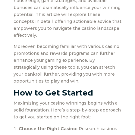
house edge, game strategies, and available
bonuses can dramatically influence your winning
potential. This article will explore these
concepts in detail, offering actionable advice that
empowers you to navigate the casino landscape
effectively.
Moreover, becoming familiar with various casino
promotions and rewards programs can further
enhance your gaming experience. By
strategically using these tools, you can stretch
your bankroll further, providing you with more
opportunities to play and win.
How to Get Started
Maximizing your casino winnings begins with a
solid foundation. Here’s a step-by-step approach
to get you started on the right foot:
Choose the Right Casino:
Research casinos