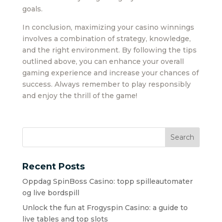
goals.
In conclusion, maximizing your casino winnings
involves a combination of strategy, knowledge,
and the right environment. By following the tips
outlined above, you can enhance your overall
gaming experience and increase your chances of
success. Always remember to play responsibly
and enjoy the thrill of the game!
Recent Posts
Oppdag SpinBoss Casino: topp spilleautomater
og live bordspill
Unlock the fun at Frogyspin Casino: a guide to
live tables and top slots