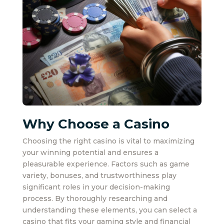
Why Choose a Casino
Choosing the right casino is vital to maximizing
your winning potential and ensures a
pleasurable experience. Factors such as game
variety, bonuses, and trustworthiness play
significant roles in your decision-making
process. By thoroughly researching and
understanding these elements, you can select a
casino that fits your gaming style and financial