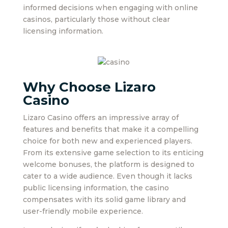
informed decisions when engaging with online
casinos, particularly those without clear
licensing information.
Why Choose Lizaro
Casino
Lizaro Casino offers an impressive array of
features and benefits that make it a compelling
choice for both new and experienced players.
From its extensive game selection to its enticing
welcome bonuses, the platform is designed to
cater to a wide audience. Even though it lacks
public licensing information, the casino
compensates with its solid game library and
user-friendly mobile experience.