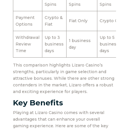
Spins
Spins
Spins
Payment
Crypto &
Fiat Only
Crypto Only
Options
Fiat
Withdrawal
Up to 3
Up to 5
1 business
Review
business
business
day
Time
days
days
This comparison highlights Lizaro Casino’s
strengths, particularly in game selection and
attractive bonuses. While there are other strong
contenders in the market, Lizaro offers a robust
and exciting experience for players.
Key Benefits
Playing at Lizaro Casino comes with several
advantages that can enhance your overall
gaming experience. Here are some of the key