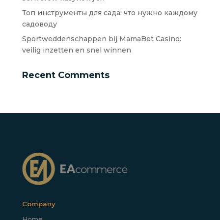
Топ инструменты для сада: что нужно каждому
садоводу
Sportweddenschappen bij MamaBet Casino:
veilig inzetten en snel winnen
Recent Comments
Company
Home