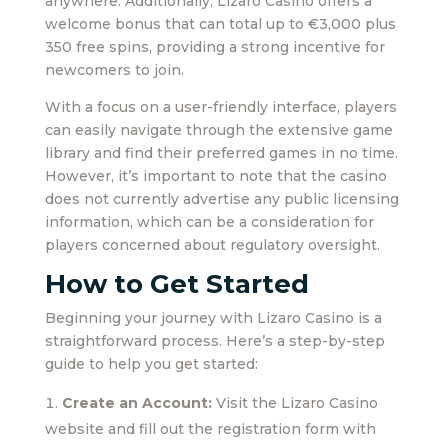
anywhere. Additionally, Lizaro Casino offers a
welcome bonus that can total up to €3,000 plus
350 free spins, providing a strong incentive for
newcomers to join.
With a focus on a user-friendly interface, players
can easily navigate through the extensive game
library and find their preferred games in no time.
However, it’s important to note that the casino
does not currently advertise any public licensing
information, which can be a consideration for
players concerned about regulatory oversight.
How to Get Started
Beginning your journey with Lizaro Casino is a
straightforward process. Here’s a step-by-step
guide to help you get started:
Create an Account:
Visit the Lizaro Casino
website and fill out the registration form with