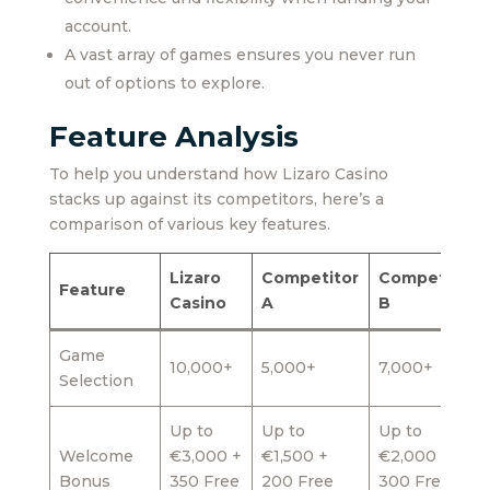
account.
A vast array of games ensures you never run
out of options to explore.
Feature Analysis
To help you understand how Lizaro Casino
stacks up against its competitors, here’s a
comparison of various key features.
Lizaro
Competitor
Competitor
Feature
Casino
A
B
Game
10,000+
5,000+
7,000+
Selection
Up to
Up to
Up to
Welcome
€3,000 +
€1,500 +
€2,000 +
Bonus
350 Free
200 Free
300 Free