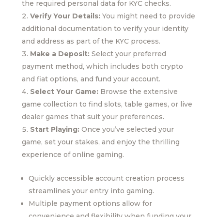
the required personal data for KYC checks.
Verify Your Details:
You might need to provide
additional documentation to verify your identity
and address as part of the KYC process.
Make a Deposit:
Select your preferred
payment method, which includes both crypto
and fiat options, and fund your account.
Select Your Game:
Browse the extensive
game collection to find slots, table games, or live
dealer games that suit your preferences.
Start Playing:
Once you’ve selected your
game, set your stakes, and enjoy the thrilling
experience of online gaming.
Quickly accessible account creation process
streamlines your entry into gaming.
Multiple payment options allow for
convenience and flexibility when funding your