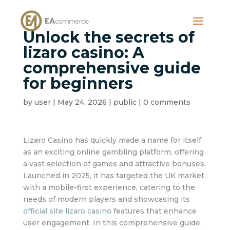
Unlock the secrets of
lizaro casino: A
comprehensive guide
for beginners
by
user
|
May 24, 2026
|
public
|
0 comments
Lizaro Casino has quickly made a name for itself
as an exciting online gambling platform, offering
a vast selection of games and attractive bonuses.
Launched in 2025, it has targeted the UK market
with a mobile-first experience, catering to the
needs of modern players and showcasing its
official site lizaro casino
features that enhance
user engagement. In this comprehensive guide,