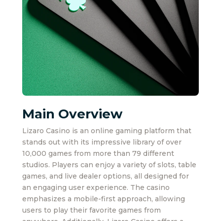
Main Overview
Lizaro Casino is an online gaming platform that
stands out with its impressive library of over
10,000 games from more than 79 different
studios. Players can enjoy a variety of slots, table
games, and live dealer options, all designed for
an engaging user experience. The casino
emphasizes a mobile-first approach, allowing
users to play their favorite games from