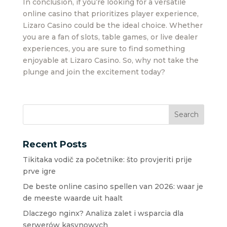
In conclusion, if you’re looking for a versatile
online casino that prioritizes player experience,
Lizaro Casino could be the ideal choice. Whether
you are a fan of slots, table games, or live dealer
experiences, you are sure to find something
enjoyable at Lizaro Casino. So, why not take the
plunge and join the excitement today?
Recent Posts
Tikitaka vodič za početnike: što provjeriti prije
prve igre
De beste online casino spellen van 2026: waar je
de meeste waarde uit haalt
Dlaczego nginx? Analiza zalet i wsparcia dla
serwerów kasynowych