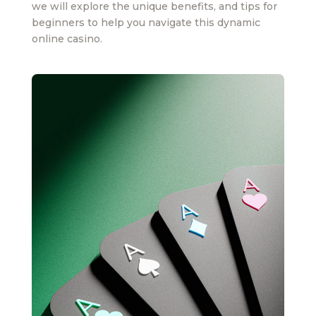
we will explore the unique benefits, and tips for
beginners to help you navigate this dynamic
online casino.