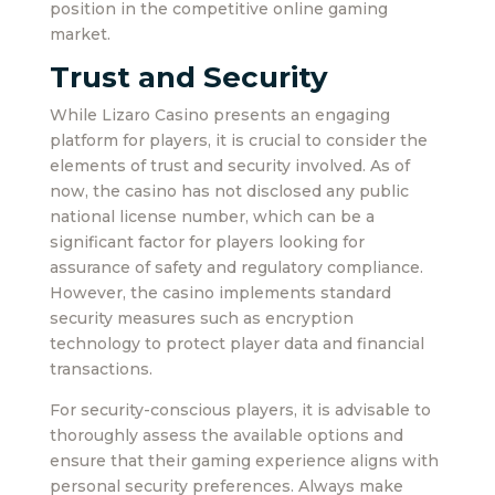
position in the competitive online gaming
market.
Trust and Security
While Lizaro Casino presents an engaging
platform for players, it is crucial to consider the
elements of trust and security involved. As of
now, the casino has not disclosed any public
national license number, which can be a
significant factor for players looking for
assurance of safety and regulatory compliance.
However, the casino implements standard
security measures such as encryption
technology to protect player data and financial
transactions.
For security-conscious players, it is advisable to
thoroughly assess the available options and
ensure that their gaming experience aligns with
personal security preferences. Always make