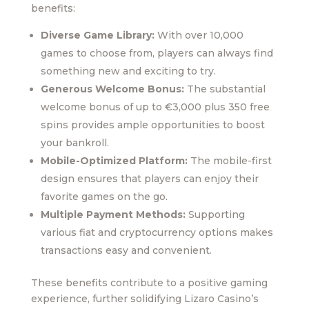
benefits:
Diverse Game Library:
With over 10,000
games to choose from, players can always find
something new and exciting to try.
Generous Welcome Bonus:
The substantial
welcome bonus of up to €3,000 plus 350 free
spins provides ample opportunities to boost
your bankroll.
Mobile-Optimized Platform:
The mobile-first
design ensures that players can enjoy their
favorite games on the go.
Multiple Payment Methods:
Supporting
various fiat and cryptocurrency options makes
transactions easy and convenient.
These benefits contribute to a positive gaming
experience, further solidifying Lizaro Casino’s