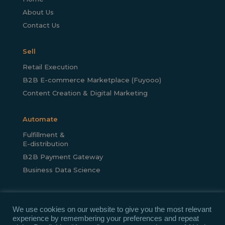
About Us
Contact Us
Sell
Retail Execution
B2B E-commerce Marketplace (Fuyooo)
Content Creation & Digital Marketing
Automate
Fulfillment &
E-distribution
B2B Payment Gateway
Business Data Science
We use cookies on our website to give you the most relevant
© Copyright 2021 Eastern-Alliance Group of
experience by remembering your preferences and repeat
Companies. All Rights Reserved. |
Terms of Use
|