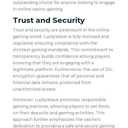
outstanding choice for anyone looking to engage
in online casino gaming.
Trust and Security
Trust and security are paramount in the online
gaming world. LuckyWave is fully licensed and
regulated, ensuring compliance with the
strictest gaming standards. This commitment to
transparency builds confidence among players,
knowing that they are engaging with a
legitimate platform. Furthermore, the use of SSL
encryption guarantees that all personal and
financial data remains protected from
unauthorized access.
Moreover, LuckyWave promotes responsible
gaming practices, allowing players to set limits
on their deposits and gaming activities. This
approach further emphasizes the casino’s
dedication to providing a safe and secure gaming