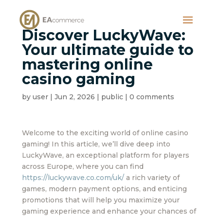
Discover LuckyWave:
Your ultimate guide to
mastering online
casino gaming
by
user
|
Jun 2, 2026
|
public
|
0 comments
Welcome to the exciting world of online casino
gaming! In this article, we’ll dive deep into
LuckyWave, an exceptional platform for players
across Europe, where you can find
https://luckywave.co.com/uk/
a rich variety of
games, modern payment options, and enticing
promotions that will help you maximize your
gaming experience and enhance your chances of