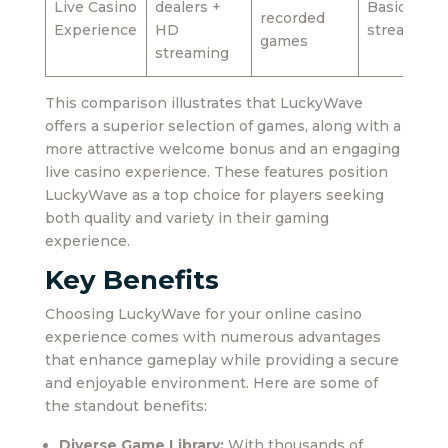
Live Casino
dealers +
Basic
recorded
Experience
HD
streaming
games
streaming
This comparison illustrates that LuckyWave
offers a superior selection of games, along with a
more attractive welcome bonus and an engaging
live casino experience. These features position
LuckyWave as a top choice for players seeking
both quality and variety in their gaming
experience.
Key Benefits
Choosing LuckyWave for your online casino
experience comes with numerous advantages
that enhance gameplay while providing a secure
and enjoyable environment. Here are some of
the standout benefits:
Diverse Game Library:
With thousands of