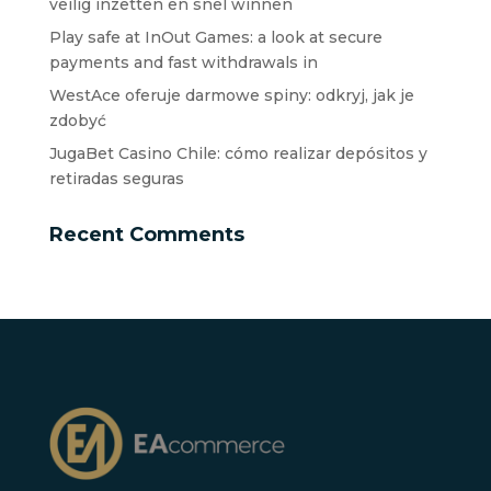
veilig inzetten en snel winnen
Play safe at InOut Games: a look at secure
payments and fast withdrawals in
WestAce oferuje darmowe spiny: odkryj, jak je
zdobyć
JugaBet Casino Chile: cómo realizar depósitos y
retiradas seguras
Recent Comments