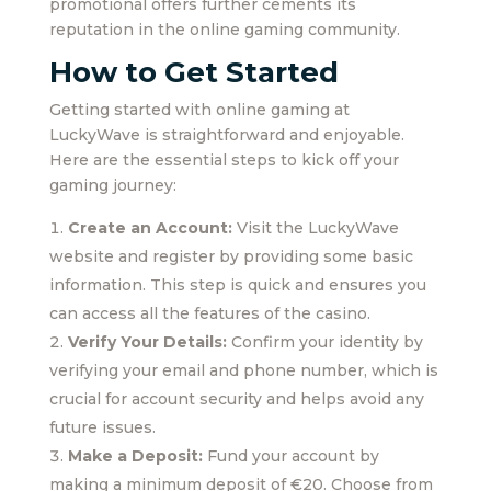
promotional offers further cements its
reputation in the online gaming community.
How to Get Started
Getting started with online gaming at
LuckyWave is straightforward and enjoyable.
Here are the essential steps to kick off your
gaming journey:
Create an Account:
Visit the LuckyWave
website and register by providing some basic
information. This step is quick and ensures you
can access all the features of the casino.
Verify Your Details:
Confirm your identity by
verifying your email and phone number, which is
crucial for account security and helps avoid any
future issues.
Make a Deposit:
Fund your account by
making a minimum deposit of €20. Choose from