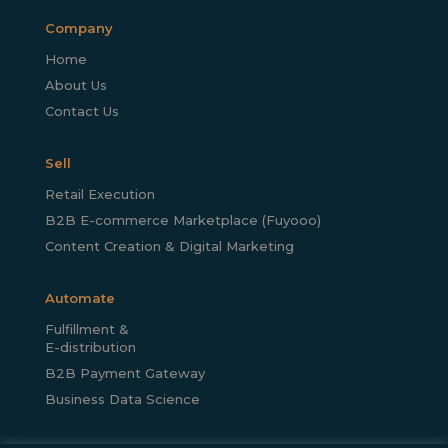
Company
Home
About Us
Contact Us
Sell
Retail Execution
B2B E-commerce Marketplace (Fuyooo)
Content Creation & Digital Marketing
Automate
Fulfillment &
E-distribution
B2B Payment Gateway
Business Data Science