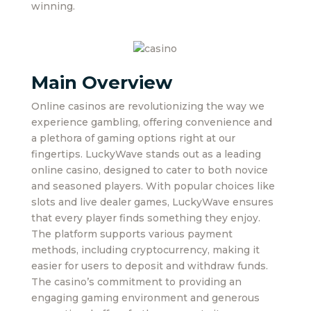
winning.
Main Overview
Online casinos are revolutionizing the way we
experience gambling, offering convenience and
a plethora of gaming options right at our
fingertips. LuckyWave stands out as a leading
online casino, designed to cater to both novice
and seasoned players. With popular choices like
slots and live dealer games, LuckyWave ensures
that every player finds something they enjoy.
The platform supports various payment
methods, including cryptocurrency, making it
easier for users to deposit and withdraw funds.
The casino’s commitment to providing an
engaging gaming environment and generous