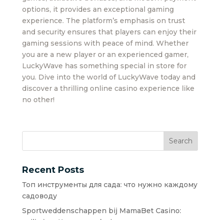
options, it provides an exceptional gaming
experience. The platform’s emphasis on trust
and security ensures that players can enjoy their
gaming sessions with peace of mind. Whether
you are a new player or an experienced gamer,
LuckyWave has something special in store for
you. Dive into the world of LuckyWave today and
discover a thrilling online casino experience like
no other!
Recent Posts
Топ инструменты для сада: что нужно каждому
садоводу
Sportweddenschappen bij MamaBet Casino: