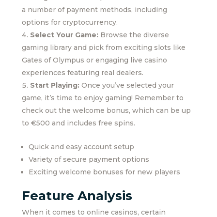
a number of payment methods, including
options for cryptocurrency.
Select Your Game:
Browse the diverse
gaming library and pick from exciting slots like
Gates of Olympus or engaging live casino
experiences featuring real dealers.
Start Playing:
Once you’ve selected your
game, it’s time to enjoy gaming! Remember to
check out the welcome bonus, which can be up
to €500 and includes free spins.
Quick and easy account setup
Variety of secure payment options
Exciting welcome bonuses for new players
Feature Analysis
When it comes to online casinos, certain