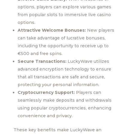
options, players can explore various games
from popular slots to immersive live casino
options.
Attractive Welcome Bonuses:
New players
can take advantage of lucrative bonuses,
including the opportunity to receive up to
€500 and free spins.
Secure Transactions:
LuckyWave utilizes
advanced encryption technology to ensure
that all transactions are safe and secure,
protecting your personal information.
Cryptocurrency Support:
Players can
seamlessly make deposits and withdrawals
using popular cryptocurrencies, enhancing
convenience and privacy.
These key benefits make LuckyWave an