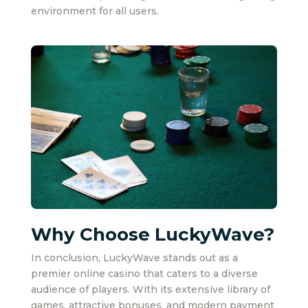
environment for all users.
Why Choose LuckyWave?
In conclusion, LuckyWave stands out as a
premier online casino that caters to a diverse
audience of players. With its extensive library of
games, attractive bonuses, and modern payment