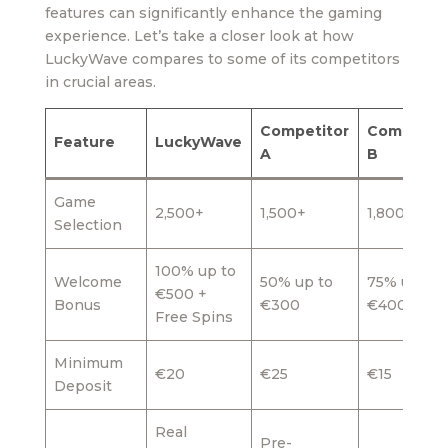
features can significantly enhance the gaming
experience. Let’s take a closer look at how
LuckyWave compares to some of its competitors
in crucial areas.
Competitor
Competito
Feature
LuckyWave
A
B
Game
2,500+
1,500+
1,800+
Selection
100% up to
Welcome
50% up to
75% up to
€500 +
Bonus
€300
€400
Free Spins
Minimum
€20
€25
€15
Deposit
Real
Pre-