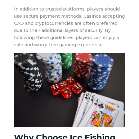
In addition to trusted platforms, players should
use secure payment methods. Casinos accepting
CAD and cryptocurrencies are often preferred
due to their additional layers of security. By
following these guidelines, players can enjoy a
safe and worry-free gaming experience.
Why Choose Ice Fishing