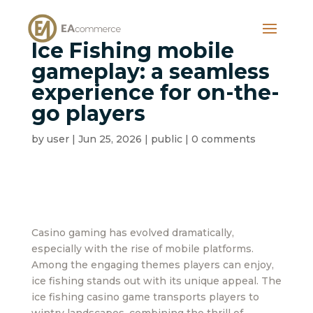
Ice Fishing mobile
gameplay: a seamless
experience for on-the-
go players
by
user
|
Jun 25, 2026
|
public
|
0 comments
Casino gaming has evolved dramatically,
especially with the rise of mobile platforms.
Among the engaging themes players can enjoy,
ice fishing stands out with its unique appeal. The
ice fishing casino game transports players to