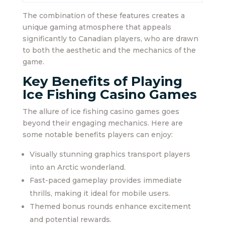
The combination of these features creates a
unique gaming atmosphere that appeals
significantly to Canadian players, who are drawn
to both the aesthetic and the mechanics of the
game.
Key Benefits of Playing
Ice Fishing Casino Games
The allure of ice fishing casino games goes
beyond their engaging mechanics. Here are
some notable benefits players can enjoy:
Visually stunning graphics transport players
into an Arctic wonderland.
Fast-paced gameplay provides immediate
thrills, making it ideal for mobile users.
Themed bonus rounds enhance excitement
and potential rewards.