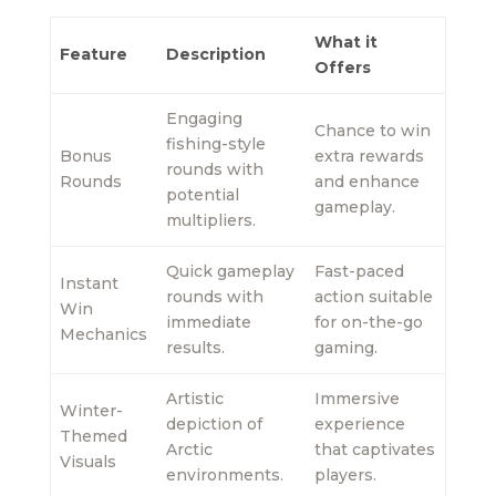
What it
Feature
Description
Offers
Engaging
Chance to win
fishing-style
Bonus
extra rewards
rounds with
Rounds
and enhance
potential
gameplay.
multipliers.
Quick gameplay
Fast-paced
Instant
rounds with
action suitable
Win
immediate
for on-the-go
Mechanics
results.
gaming.
Artistic
Immersive
Winter-
depiction of
experience
Themed
Arctic
that captivates
Visuals
environments.
players.