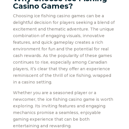
Casino Games?
Choosing ice fishing casino games can be a
delightful decision for players seeking a blend of
excitement and thematic adventure. The unique
combination of engaging visuals, innovative
features, and quick gameplay creates a rich
environment for fun and the potential for real
cash rewards. As the popularity of these games
continues to rise, especially among Canadian
players, it’s clear that they offer an experience
reminiscent of the thrill of ice fishing, wrapped
in a casino setting.
Whether you are a seasoned player or a
newcomer, the ice fishing casino game is worth
exploring. Its inviting features and engaging
mechanics promise a seamless, enjoyable
gaming experience that can be both
entertaining and rewarding.