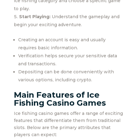
ice fishing category and choose a specific game
to play.
Start Playing:
Understand the gameplay and
begin your exciting adventure.
Creating an account is easy and usually
requires basic information.
Verification helps secure your sensitive data
and transactions.
Depositing can be done conveniently with
various options, including crypto.
Main Features of Ice
Fishing Casino Games
Ice fishing casino games offer a range of exciting
features that differentiate them from traditional
slots. Below are the primary attributes that
players can expect: