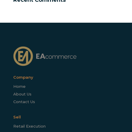
Company
Home
About Us
Contact Us
Sell
Retail Execution