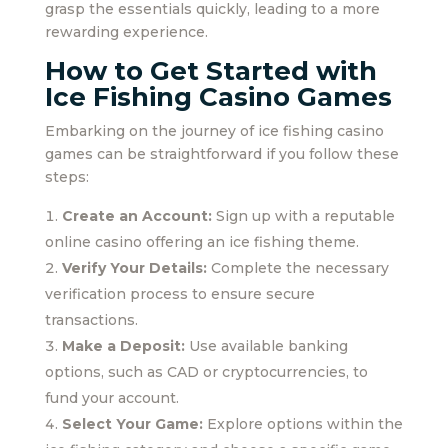
grasp the essentials quickly, leading to a more
rewarding experience.
How to Get Started with
Ice Fishing Casino Games
Embarking on the journey of ice fishing casino
games can be straightforward if you follow these
steps:
Create an Account:
Sign up with a reputable
online casino offering an ice fishing theme.
Verify Your Details:
Complete the necessary
verification process to ensure secure
transactions.
Make a Deposit:
Use available banking
options, such as CAD or cryptocurrencies, to
fund your account.
Select Your Game:
Explore options within the