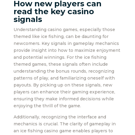
How new players can
read the key casino
signals
Understanding casino games, especially those
themed like ice fishing, can be daunting for
newcomers. Key signals in gameplay mechanics
provide insight into how to maximize enjoyment
and potential winnings. For the ice fishing
themed games, these signals often include
understanding the bonus rounds, recognizing
patterns of play, and familiarizing oneself with
payouts. By picking up on these signals, new
players can enhance their gaming experience,
ensuring they make informed decisions while
enjoying the thrill of the game.
Additionally, recognizing the interface and
mechanics is crucial. The clarity of gameplay in
an ice fishing casino game enables players to