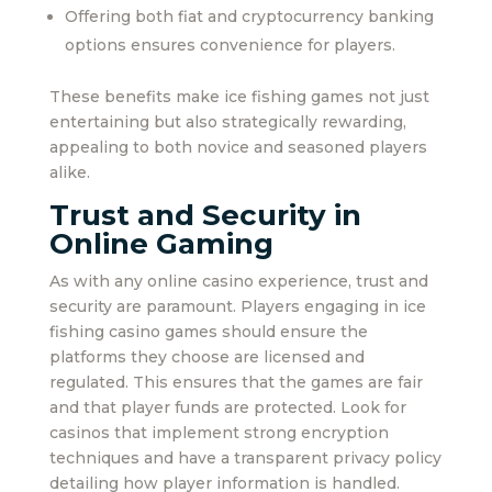
Offering both fiat and cryptocurrency banking
options ensures convenience for players.
These benefits make ice fishing games not just
entertaining but also strategically rewarding,
appealing to both novice and seasoned players
alike.
Trust and Security in
Online Gaming
As with any online casino experience, trust and
security are paramount. Players engaging in ice
fishing casino games should ensure the
platforms they choose are licensed and
regulated. This ensures that the games are fair
and that player funds are protected. Look for
casinos that implement strong encryption
techniques and have a transparent privacy policy
detailing how player information is handled.