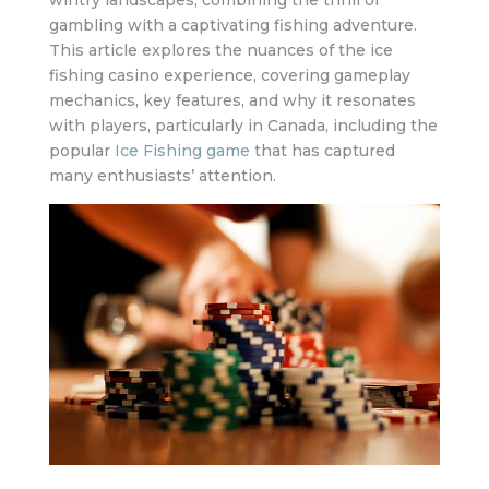
wintry landscapes, combining the thrill of
gambling with a captivating fishing adventure.
This article explores the nuances of the ice
fishing casino experience, covering gameplay
mechanics, key features, and why it resonates
with players, particularly in Canada, including the
popular
Ice Fishing game
that has captured
many enthusiasts’ attention.